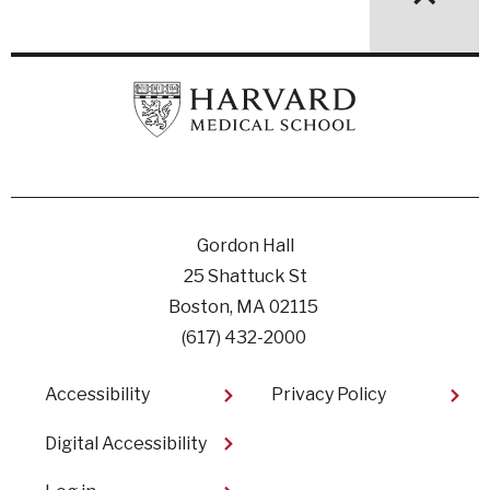
Gordon Hall
25 Shattuck St
Boston, MA 02115
(617) 432-2000
Footer
Accessibility
Privacy Policy
Digital Accessibility​
User