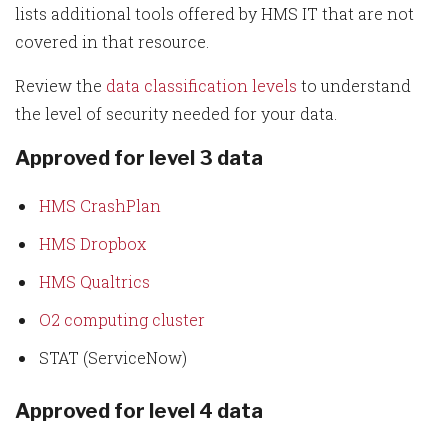
lists additional tools offered by HMS IT that are not
covered in that resource.
Review the
data classification levels
to understand
the level of security needed for your data.
Approved for level 3 data
HMS CrashPlan
HMS Dropbox
HMS Qualtrics
O2 computing cluster
STAT (ServiceNow)
Approved for level 4 data