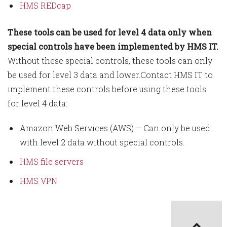
HMS REDcap
These tools can be used for level 4 data only when
special controls have been implemented by HMS IT.
Without these special controls, these tools can only
be used for level 3 data and lower.Contact HMS IT to
implement these controls before using these tools
for level 4 data:
Amazon Web Services (AWS) – Can only be used
with level 2 data without special controls.
HMS file servers
HMS VPN