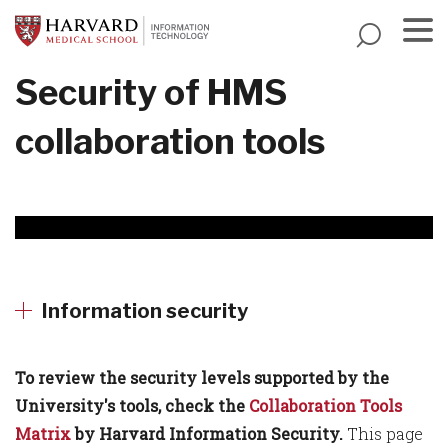
Skip
to
main
Menu
Security of HMS
content
collaboration tools
Information security
To review the security levels supported by the
University's tools, check the
Collaboration Tools
Matrix
by Harvard Information Security.
This page