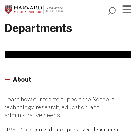
Skip
to
main
Menu
Departments
content
About
Learn how our teams support the School’s
technology, research, education, and
administrative needs
HMS IT is organized into specialized departments,