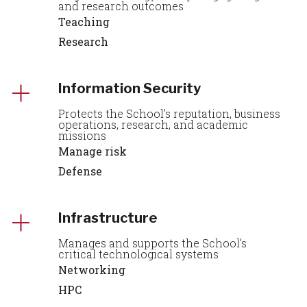
and research outcomes
Teaching
Research
Information Security
Protects the School’s reputation, business
operations, research, and academic
missions
Manage risk
Defense
Infrastructure
Manages and supports the School’s
critical technological systems
Networking
HPC