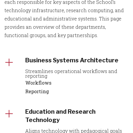
each responsible for key aspects of the School’s
technology infrastructure, research computing, and
educational and administrative systems. This page
provides an overview of these departments,
functional groups, and key partnerships.
Business Systems Architecture
Streamlines operational workflows and
reporting
Workflows
Reporting
Education and Research
Technology
Aligns technology with pedagogical goals