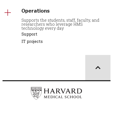
Operations
Supports the students, staff, faculty, and
researchers who leverage HMS
technology every day
Support
IT projects