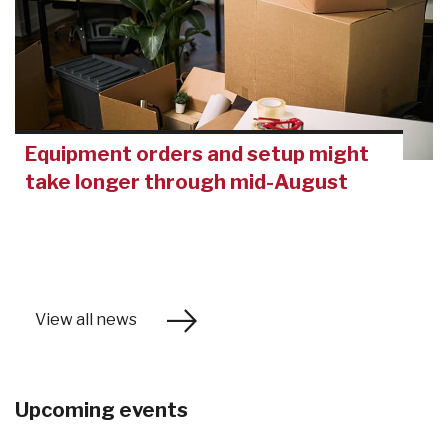
Equipment orders and setup might
take longer through mid-August
View all news
Upcoming events