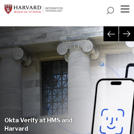
Skip
to
main
Menu
content
Okta Verify at HMS and
Harvard