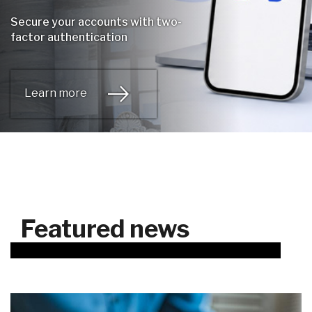
Secure your accounts with two-
factor authentication
Learn more
Featured news