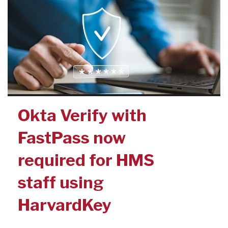
Okta Verify with
FastPass now
required for HMS
staff using
HarvardKey