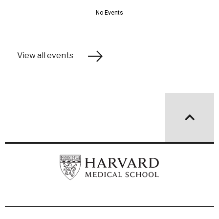
View all events