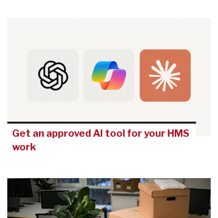
Get an approved AI tool for your HMS
work