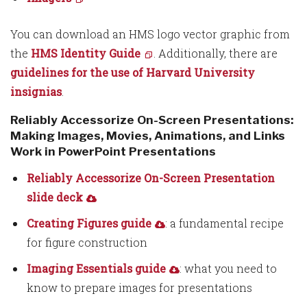
You can download an HMS logo vector graphic from
the
HMS Identity Guide
. Additionally, there are
guidelines for the use of Harvard University
insignias
.
Reliably Accessorize On-Screen Presentations:
Making Images, Movies, Animations, and Links
Work in PowerPoint Presentations
Reliably Accessorize On-Screen Presentation
slide deck
Creating Figures guide
: a fundamental recipe
for figure construction
Imaging Essentials guide
: what you need to
know to prepare images for presentations