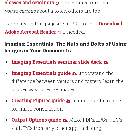
classes and seminars
. The chances are that if
you're curious
about a topic, others are too.
Handouts on this page are in PDF format.
Download
Adobe Acrobat Reader
if needed.
Imaging Essentials: The Nuts and Bolts of Using
Images in Your Documents
Imaging Essentials seminar slide deck
Imaging Essentials guide
: understand the
difference between vectors and rasters, learn the
proper way to resize images
Creating Figures guide
: a fundamental recipe
for figure construction
Output Options guide
: Make PDFs, EPSs, TIFFs,
and JPGs from any other app, including