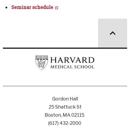
Seminar schedule
Gordon Hall
25 Shattuck St
Boston, MA 02115
(617) 432-2000