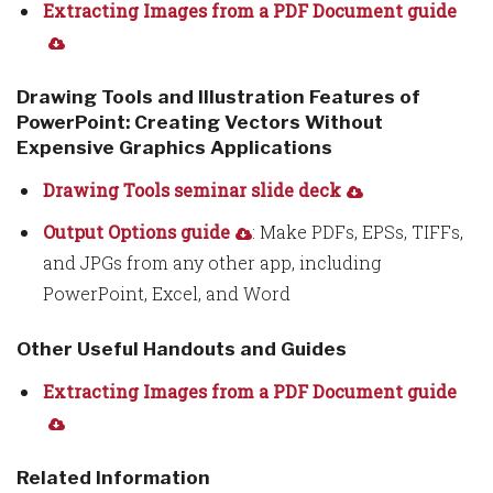
Extracting Images from a PDF Document guide
Drawing Tools and Illustration Features of
PowerPoint: Creating Vectors Without
Expensive Graphics Applications
Drawing Tools seminar slide deck
Output Options guide
: Make PDFs, EPSs, TIFFs,
and JPGs from any other app, including
PowerPoint, Excel, and Word
Other Useful Handouts and Guides
Extracting Images from a PDF Document guide
Related Information