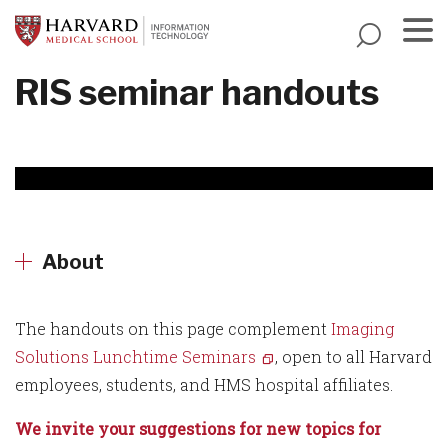
Skip
to
main
Menu
RIS seminar handouts
content
About
The handouts on this page complement
Imaging
Solutions Lunchtime Seminars
, open to all Harvard
employees, students, and HMS hospital affiliates.
We invite your suggestions for new topics for