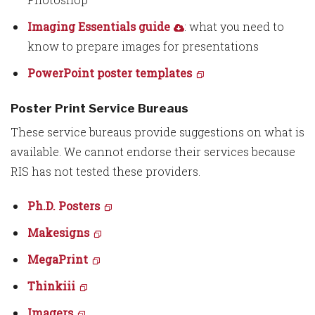
Imaging Essentials guide
: what you need to
know to prepare images for presentations
PowerPoint poster templates
Poster Print Service Bureaus
These service bureaus provide suggestions on what is
available. We cannot endorse their services because
RIS has not tested these providers.
Ph.D. Posters
Makesigns
MegaPrint
Thinkiii
Imagers