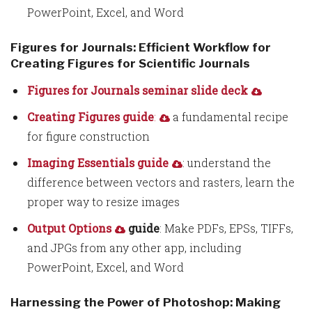
PowerPoint, Excel, and Word
Figures for Journals: Efficient Workflow for
Creating Figures for Scientific Journals
Figures for Journals seminar slide deck
Creating Figures guide
:
a fundamental recipe
for figure construction
Imaging Essentials guide
: understand the
difference between vectors and rasters, learn the
proper way to resize images
Output Options
guide
: Make PDFs, EPSs, TIFFs,
and JPGs from any other app, including
PowerPoint, Excel, and Word
Harnessing the Power of Photoshop: Making