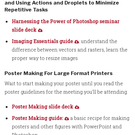
and Using Actions and Droplets to Minimize
Repetitive Tasks
Harnessing the Power of Photoshop seminar
slide deck
Imaging Essentials guide
: understand the
difference between vectors and rasters, learn the
proper way to resize images
Poster Making For Large Format Printers
Wait to start making your poster until you read the
poster guidelines for the meeting you'll be attending.
Poster Making slide deck
Poster Making guide:
a basic recipe for making
posters and other figures with PowerPoint and
Photoshop