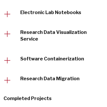
Electronic Lab Notebooks
Research Data Visualization
Service
Software Containerization
Research Data Migration
Completed Projects