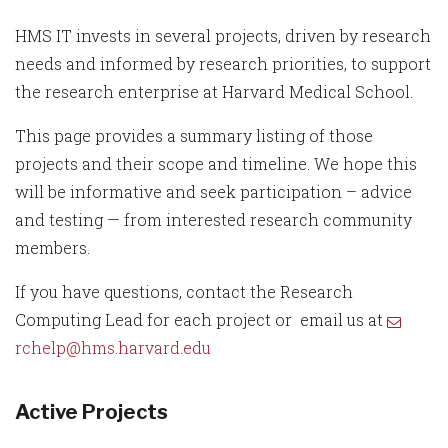
HMS IT invests in several projects, driven by research
needs and informed by research priorities, to support
the research enterprise at Harvard Medical School.
This page provides a summary listing of those
projects and their scope and timeline. We hope this
will be informative and seek participation – advice
and testing — from interested research community
members.
If you have questions, contact the Research
Computing Lead for each project or email us at
rchelp@hms.harvard.edu
Active Projects