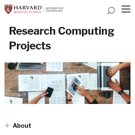
Skip
to
main
Menu
content
Research Computing
Projects
About