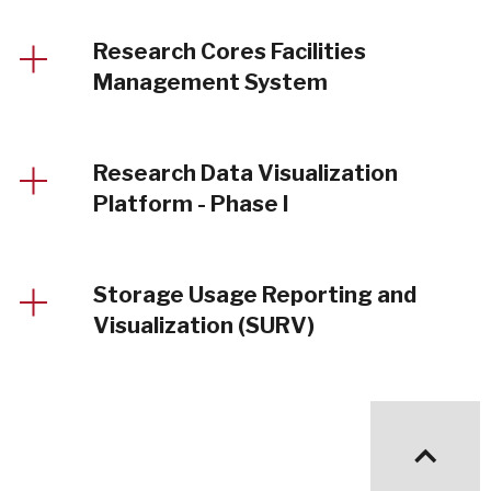
Research Cores Facilities
Management System
Research Data Visualization
Platform - Phase I
Storage Usage Reporting and
Visualization (SURV)