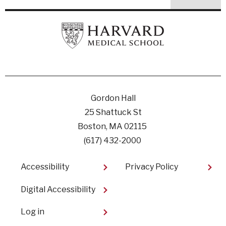
Gordon Hall
25 Shattuck St
Boston, MA 02115
(617) 432-2000
Footer
Accessibility
Privacy Policy
Digital Accessibility​
User
Log in
account