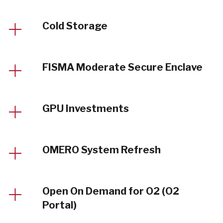
Cold Storage
FISMA Moderate Secure Enclave
GPU Investments
OMERO System Refresh
Open On Demand for O2 (O2
Portal)