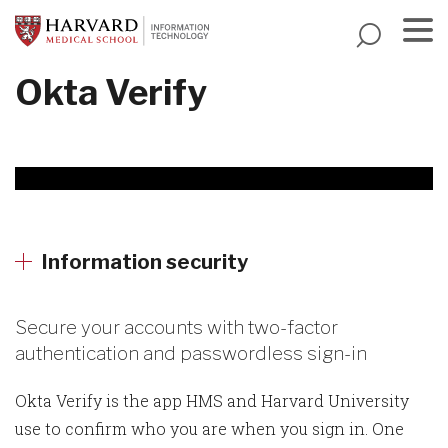
Skip
to
main
Menu
Okta Verify
content
Information security
Secure your accounts with two-factor
authentication and passwordless sign-in
Okta Verify is the app HMS and Harvard University
use to confirm who you are when you sign in. One