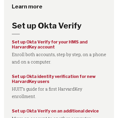
Learn more
Set up Okta Verify
Set up Okta Verify for your HMS and
HarvardKey account
Enroll both accounts, step by step, on a phone
and on a computer.
Set up Okta identity verification for new
HarvardKey users
HUIT’s guide for a first HarvardKey
enrollment.
Set up Okta Verify on an additional device