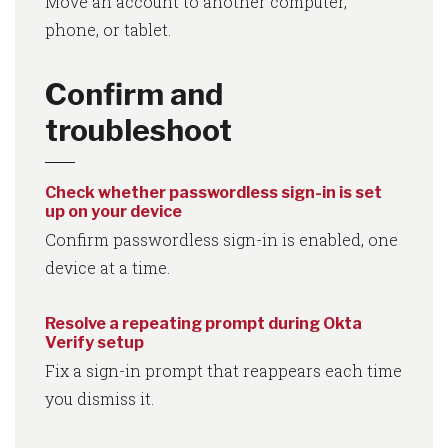
Move an account to another computer,
phone, or tablet.
Confirm and
troubleshoot
Check whether passwordless sign-in is set
up on your device
Confirm passwordless sign-in is enabled, one
device at a time.
Resolve a repeating prompt during Okta
Verify setup
Fix a sign-in prompt that reappears each time
you dismiss it.