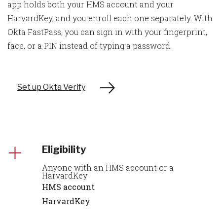
app holds both your HMS account and your
HarvardKey, and you enroll each one separately. With
Okta FastPass, you can sign in with your fingerprint,
face, or a PIN instead of typing a password.
Set up Okta Verify
Eligibility
Anyone with an HMS account or a
HarvardKey
HMS account
HarvardKey