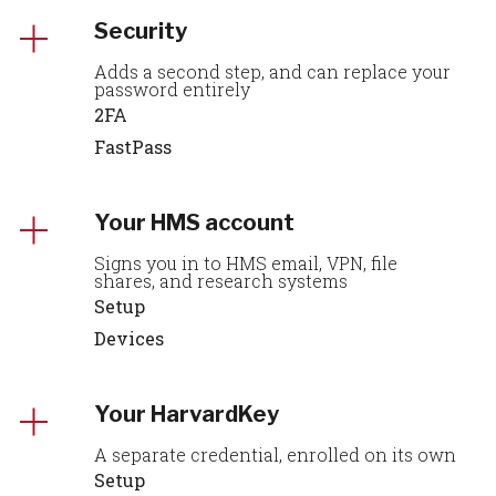
Security
Adds a second step, and can replace your
password entirely
2FA
FastPass
Your HMS account
Signs you in to HMS email, VPN, file
shares, and research systems
Setup
Devices
Your HarvardKey
A separate credential, enrolled on its own
Setup