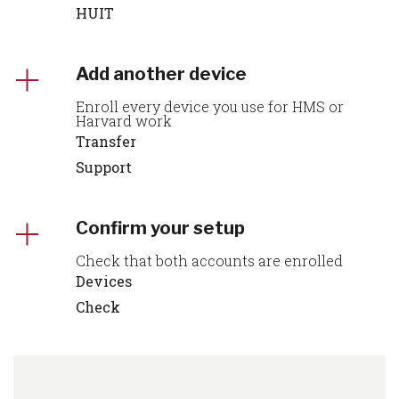
HUIT
Add another device
Enroll every device you use for HMS or
Harvard work
Transfer
Support
Confirm your setup
Check that both accounts are enrolled
Devices
Check