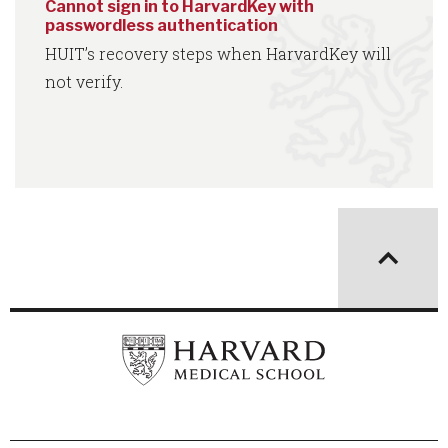
Cannot sign in to HarvardKey with
passwordless authentication
HUIT’s recovery steps when HarvardKey will
not verify.