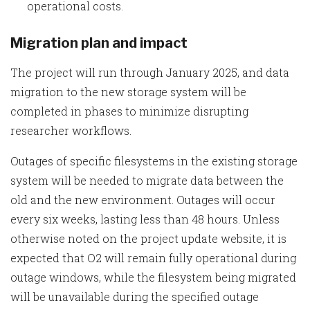
operational costs.
Migration plan and impact
The project will run through January 2025, and data
migration to the new storage system will be
completed in phases to minimize disrupting
researcher workflows.
Outages of specific filesystems in the existing storage
system will be needed to migrate data between the
old and the new environment. Outages will occur
every six weeks, lasting less than 48 hours. Unless
otherwise noted on the project update website, it is
expected that O2 will remain fully operational during
outage windows, while the filesystem being migrated
will be unavailable during the specified outage