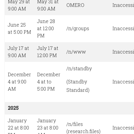
May 29 at
May 31 at
OMERO
Inaccessi
9:00 AM
9:00 AM
June 28
June 25
at 12:00
/n/groups
Inaccessi
at 5:00 PM
PM
July 17 at
July 17 at
/n/www
Inaccessi
9:00 AM
12:00 PM
/n/standby
December
December
4 at 9:00
4 at to
(Standby
Inaccessi
AM
5:00 PM
Standard)
2025
January
January
/n/files
22 at 8:00
23 at 8:00
Inaccessi
(research.files)