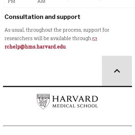
PM
AM
Consultation and support
As usual, throughout the process, support for
researchers will be available through
rchelp@hms.harvard.edu
.