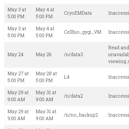
May 3 at
May 4 at
CryoEMData
Inaccessi
5:00 PM
5:00 PM
May 3 at
May 4 at
Cellbio_gygi_VM
Inaccessi
5:00 PM
5:00 PM
Read and
May 24
May 26
/n/data3
unavailab
viewing
May 27 at
May 28 at
L4
Inaccessi
5:00 PM
5:00 PM
May 29 at
May 31 at
/n/data2
Inaccessi
9:00 AM
9:00 AM
May 29 at
May 31 at
/n/no_backup2
Inaccessi
9:00 AM
9:00 AM