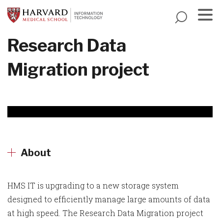
Skip
to
main
Menu
Research Data
content
Migration project
About
HMS IT is upgrading to a new storage system
designed to efficiently manage large amounts of data
at high speed. The Research Data Migration project