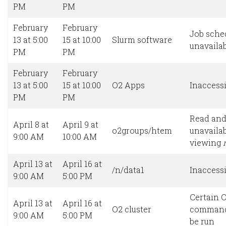
PM
PM
February
February
Job sche
13 at 5:00
15 at 10:00
Slurm software
unavaila
PM
PM
February
February
13 at 5:00
15 at 10:00
O2 Apps
Inaccessi
PM
PM
Read and
April 8 at
April 9 at
o2groups/htem
unavailab
9:00 AM
10:00 AM
viewing
April 13 at
April 16 at
/n/data1
Inaccessi
9:00 AM
5:00 PM
Certain O
April 13 at
April 16 at
O2 cluster
command
9:00 AM
5:00 PM
be run