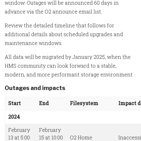
window. Outages will be announced 60 days in
advance via the O2 announce email list.
Review the detailed timeline that follows for
additional details about scheduled upgrades and
maintenance windows.
All data will be migrated by January 2025, when the
HMS community can look forward to a stable,
modern, and more performant storage environment.
Outages and impacts
Start
End
Filesystem
Impact d
2024
February
February
13 at 5:00
15 at 10:00
O2 Home
Inaccessi