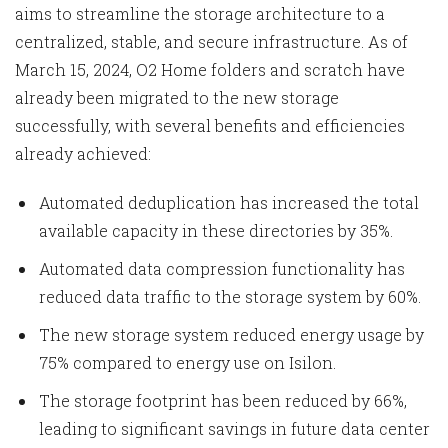
aims to streamline the storage architecture to a
centralized, stable, and secure infrastructure. As of
March 15, 2024, O2 Home folders and scratch have
already been migrated to the new storage
successfully, with several benefits and efficiencies
already achieved:
Automated deduplication has increased the total
available capacity in these directories by 35%.
Automated data compression functionality has
reduced data traffic to the storage system by 60%.
The new storage system reduced energy usage by
75% compared to energy use on Isilon.
The storage footprint has been reduced by 66%,
leading to significant savings in future data center