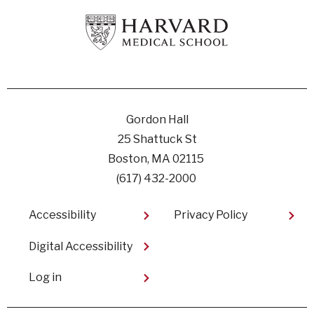
Gordon Hall
25 Shattuck St
Boston, MA 02115
(617) 432-2000
Footer
Accessibility
Privacy Policy
Digital Accessibility​
User
Log in
account
menu