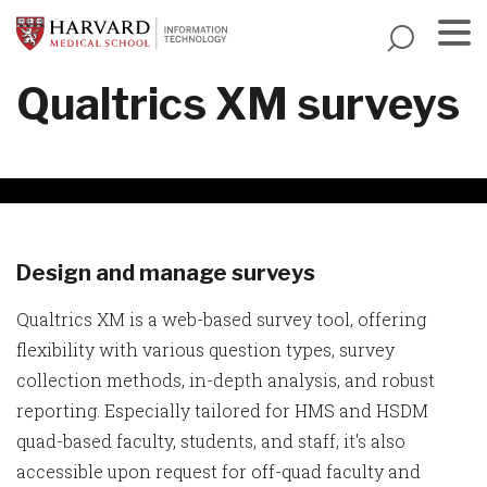
Skip
to
main
Menu
Qualtrics XM surveys
content
Design and manage surveys
Qualtrics XM is a web-based survey tool, offering
flexibility with various question types, survey
collection methods, in-depth analysis, and robust
reporting. Especially tailored for HMS and HSDM
quad-based faculty, students, and staff, it's also
accessible upon request for off-quad faculty and