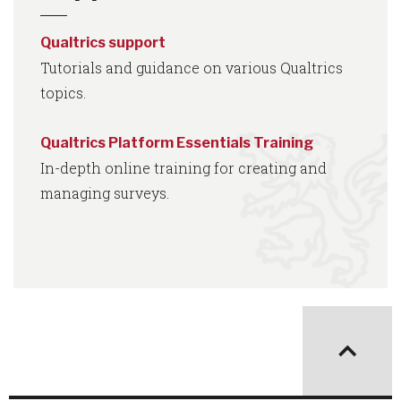
Qualtrics support
Tutorials and guidance on various Qualtrics
topics.
Qualtrics Platform Essentials Training
In-depth online training for creating and
managing surveys.