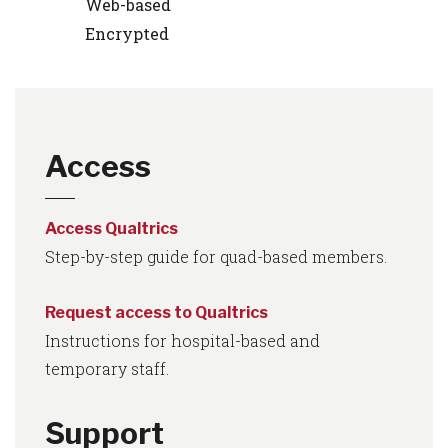
Web-based
Encrypted
Access
Access Qualtrics
Step-by-step guide for quad-based members.
Request access to Qualtrics
Instructions for hospital-based and
temporary staff.
Support