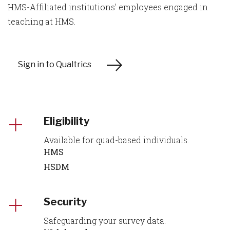
HMS-Affiliated institutions' employees engaged in
teaching at HMS.
Sign in to Qualtrics
Eligibility
Available for quad-based individuals.
HMS
HSDM
Security
Safeguarding your survey data.